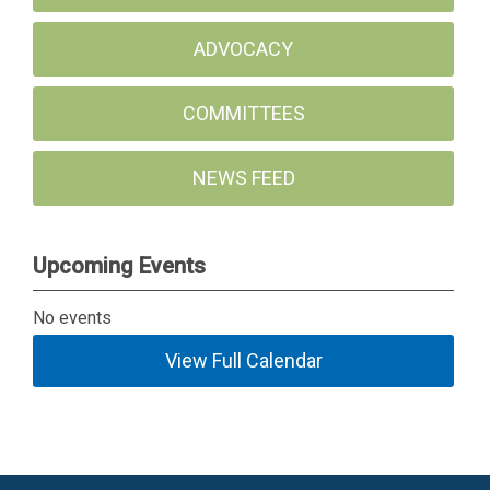
ADVOCACY
COMMITTEES
NEWS FEED
Upcoming Events
No events
View Full Calendar