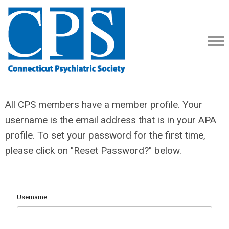
All CPS members have a member profile. Your
username is the email address that is in your APA
profile. To set your password for the first time,
please click on "Reset Password?" below.
Username