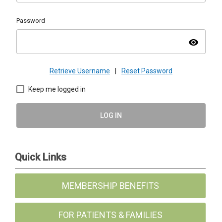
Password
visibility
Retrieve Username
|
Reset Password
Keep me logged in
LOG IN
Quick Links
MEMBERSHIP BENEFITS
FOR PATIENTS & FAMILIES