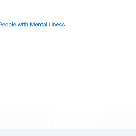
People with Mental Illness