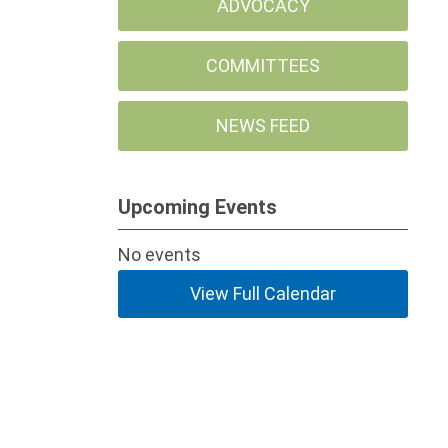
ADVOCACY
COMMITTEES
NEWS FEED
Upcoming Events
No events
View Full Calendar