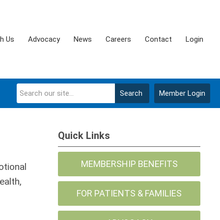
th Us
Advocacy
News
Careers
Contact
Login
Search
Member Login
Quick Links
MEMBERSHIP BENEFITS
otional
ealth,
FOR PATIENTS & FAMILIES