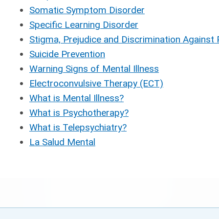
Somatic Symptom Disorder
Specific Learning Disorder
Stigma, Prejudice and Discrimination Against 
Suicide Prevention
Warning Signs of Mental Illness
Electroconvulsive Therapy (ECT)
What is Mental Illness?
What is Psychotherapy?
What is Telepsychiatry?
La Salud Mental