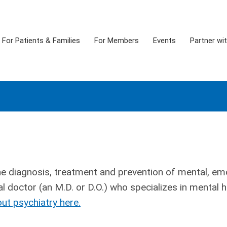
For Patients & Families
For Members
Events
Partner wi
he diagnosis, treatment and prevention of mental, em
l doctor (an M.D. or D.O.) who specializes in mental h
ut psychiatry here.