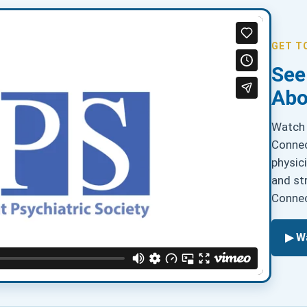
GET T
See
Abo
Watch 
Connec
physic
and st
Connec
▶ W