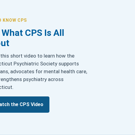
O KNOW CPS
 What CPS Is All
ut
this short video to learn how the
ticut Psychiatric Society supports
ians, advocates for mental health care,
rengthens psychiatry across
ticut.
atch the CPS Video