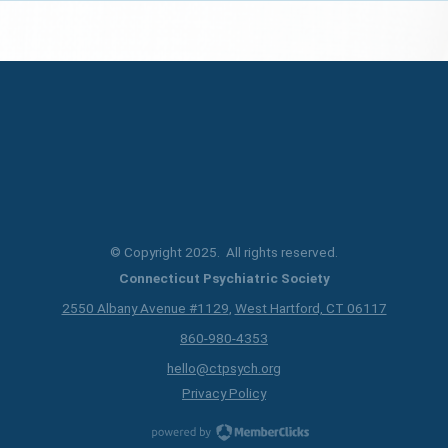
© Copyright 2025. All rights reserved.
Connecticut Psychiatric Society
2550 Albany Avenue #1129
,
West Hartford, CT 06117
860-980-4353
hello@ctpsych.org
Privacy Policy