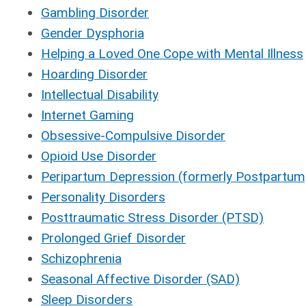
Gambling Disorder
Gender Dysphoria
Helping a Loved One Cope with Mental Illness
Hoarding Disorder
Intellectual Disability
Internet Gaming
Obsessive-Compulsive Disorder
Opioid Use Disorder
Peripartum Depression (formerly Postpartum
Personality Disorders
Posttraumatic Stress Disorder (PTSD)
Prolonged Grief Disorder
Schizophrenia
Seasonal Affective Disorder (SAD)
Sleep Disorders