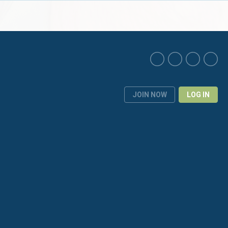
JOIN NOW
LOG IN