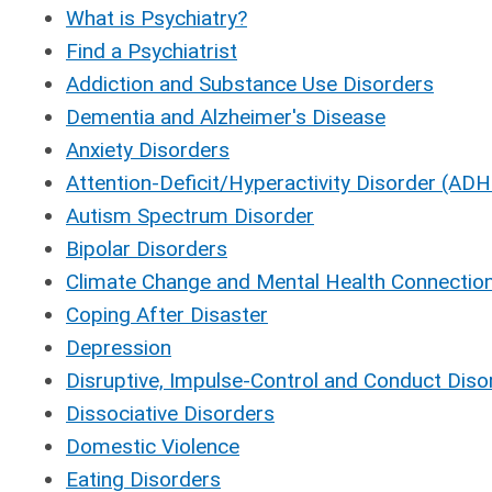
What is Psychiatry?
Find a Psychiatrist
Addiction and Substance Use Disorders
Dementia and Alzheimer's Disease
Anxiety Disorders
Attention-Deficit/Hyperactivity Disorder (AD
Autism Spectrum Disorder
Bipolar Disorders
Climate Change and Mental Health Connectio
Coping After Disaster
Depression
Disruptive, Impulse-Control and Conduct Diso
Dissociative Disorders
Domestic Violence
Eating Disorders