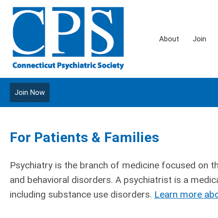
About
Join
Join Now
For Patients & Families
Psychiatry is the branch of medicine focused on t
and behavioral disorders. A psychiatrist is a medica
including substance use disorders.
Learn more abo