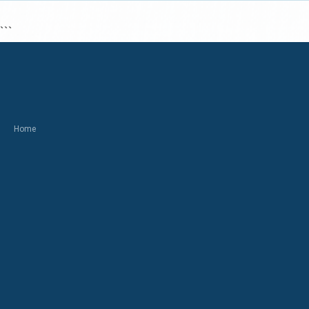
```
Home