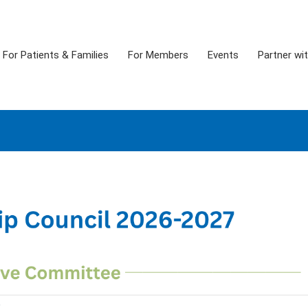
For Patients & Families
For Members
Events
Partner wi