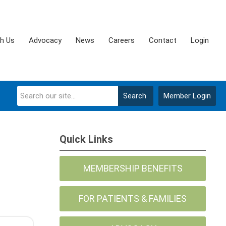
th Us
Advocacy
News
Careers
Contact
Login
Search
Member Login
Quick Links
MEMBERSHIP BENEFITS
FOR PATIENTS & FAMILIES