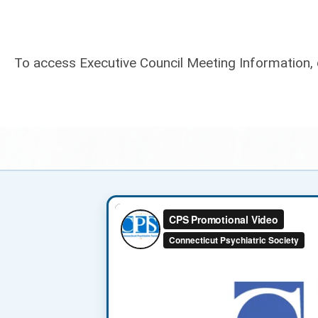
To access Executive Council Meeting Information, 