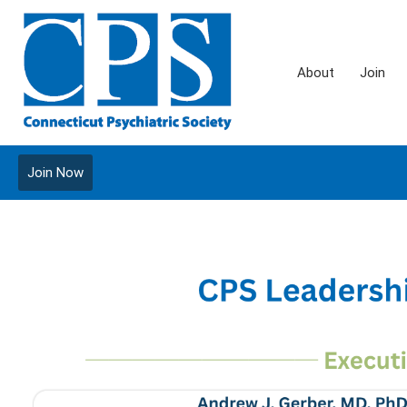
About
Join
Join Now