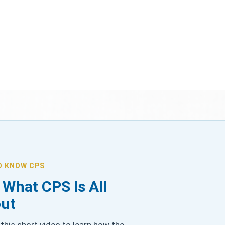
O KNOW CPS
 What CPS Is All
ut
this short video to learn how the