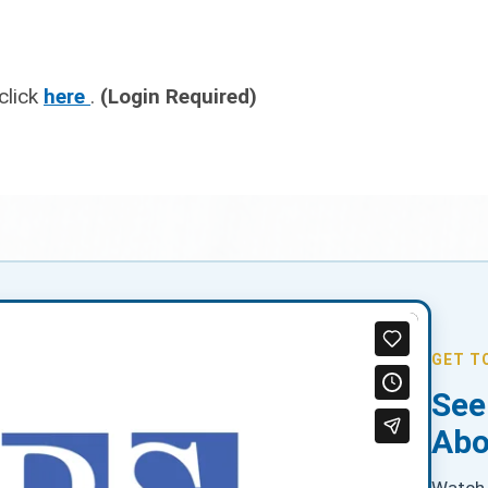
click
here
.
(Login Required)
GET T
See
Abo
Watch 