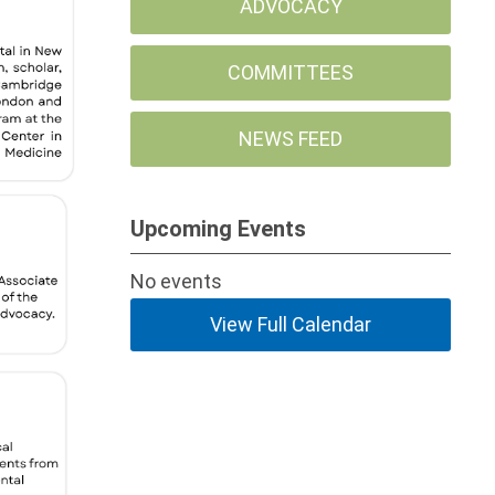
ADVOCACY
COMMITTEES
NEWS FEED
Upcoming Events
No events
View Full Calendar